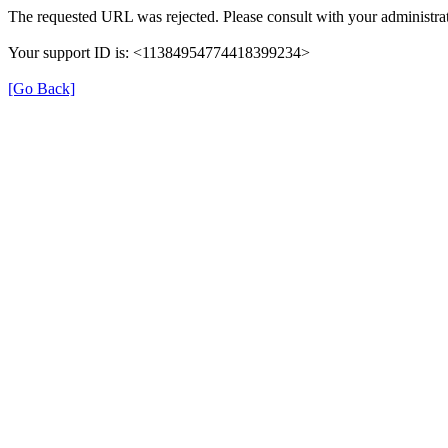
The requested URL was rejected. Please consult with your administrat
Your support ID is: <11384954774418399234>
[Go Back]