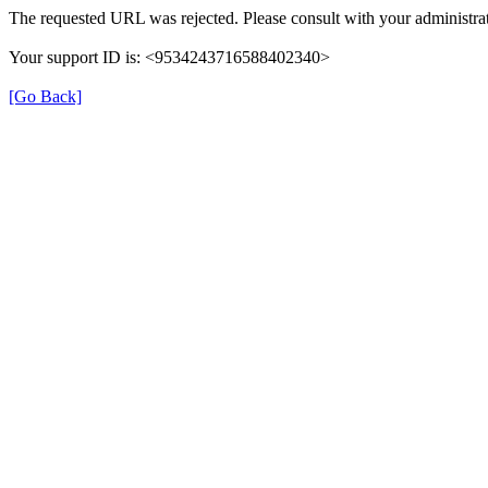
The requested URL was rejected. Please consult with your administrat
Your support ID is: <9534243716588402340>
[Go Back]