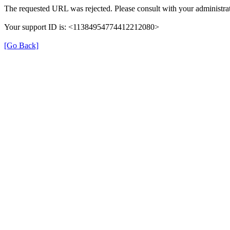
The requested URL was rejected. Please consult with your administrat
Your support ID is: <11384954774412212080>
[Go Back]