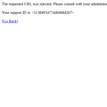
The requested URL was rejected. Please consult with your administrat
Your support ID is: <11384954774404684267>
[Go Back]