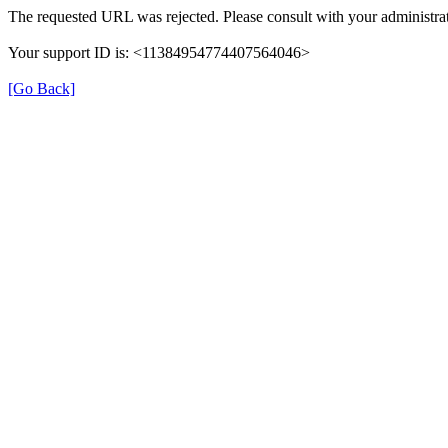
The requested URL was rejected. Please consult with your administrat
Your support ID is: <11384954774407564046>
[Go Back]