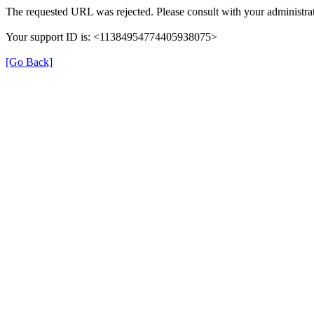
The requested URL was rejected. Please consult with your administrat
Your support ID is: <11384954774405938075>
[Go Back]