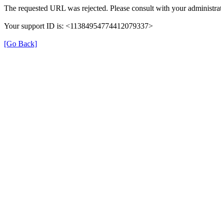
The requested URL was rejected. Please consult with your administrat
Your support ID is: <11384954774412079337>
[Go Back]