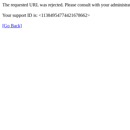
The requested URL was rejected. Please consult with your administrat
Your support ID is: <11384954774421678662>
[Go Back]