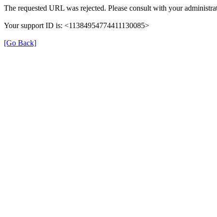
The requested URL was rejected. Please consult with your administrat
Your support ID is: <11384954774411130085>
[Go Back]