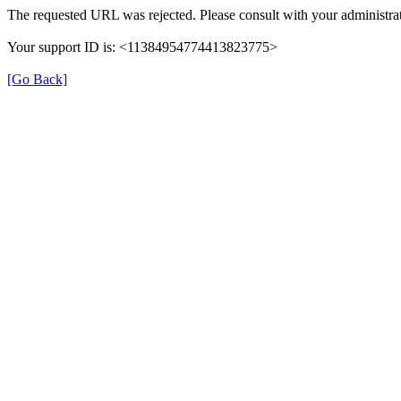
The requested URL was rejected. Please consult with your administrat
Your support ID is: <11384954774413823775>
[Go Back]