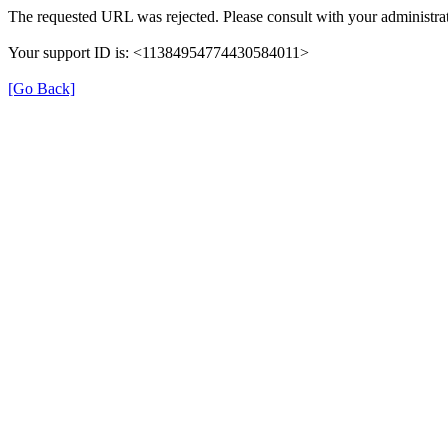
The requested URL was rejected. Please consult with your administrat
Your support ID is: <11384954774430584011>
[Go Back]