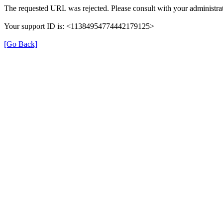
The requested URL was rejected. Please consult with your administrat
Your support ID is: <11384954774442179125>
[Go Back]