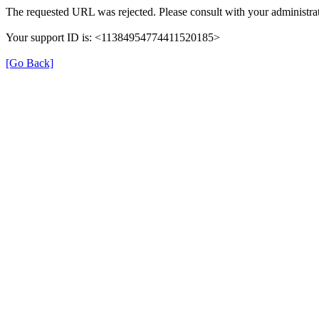
The requested URL was rejected. Please consult with your administrat
Your support ID is: <11384954774411520185>
[Go Back]