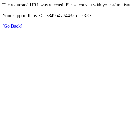
The requested URL was rejected. Please consult with your administrat
Your support ID is: <11384954774432511232>
[Go Back]