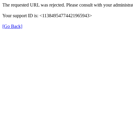
The requested URL was rejected. Please consult with your administrat
Your support ID is: <11384954774421965943>
[Go Back]