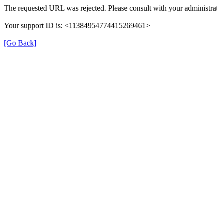
The requested URL was rejected. Please consult with your administrat
Your support ID is: <11384954774415269461>
[Go Back]