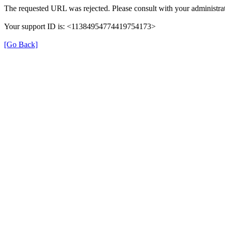
The requested URL was rejected. Please consult with your administrat
Your support ID is: <11384954774419754173>
[Go Back]