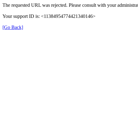
The requested URL was rejected. Please consult with your administrat
Your support ID is: <11384954774421340146>
[Go Back]