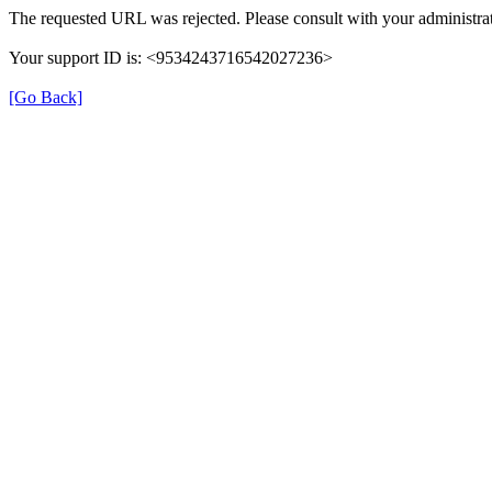
The requested URL was rejected. Please consult with your administrat
Your support ID is: <9534243716542027236>
[Go Back]