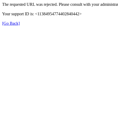
The requested URL was rejected. Please consult with your administrat
Your support ID is: <11384954774402840442>
[Go Back]