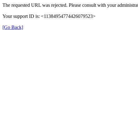
The requested URL was rejected. Please consult with your administrat
Your support ID is: <11384954774426079523>
[Go Back]