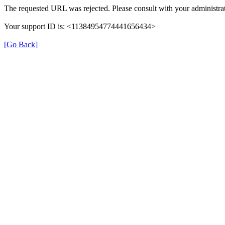
The requested URL was rejected. Please consult with your administrat
Your support ID is: <11384954774441656434>
[Go Back]