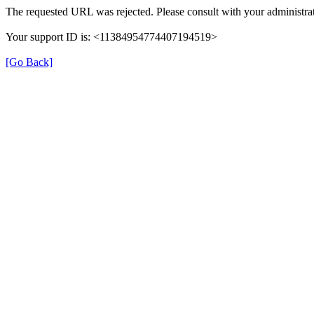
The requested URL was rejected. Please consult with your administrat
Your support ID is: <11384954774407194519>
[Go Back]