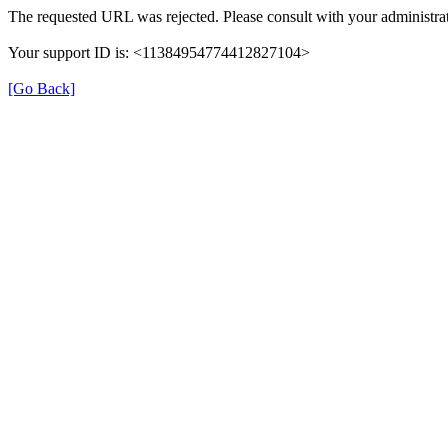
The requested URL was rejected. Please consult with your administrat
Your support ID is: <11384954774412827104>
[Go Back]