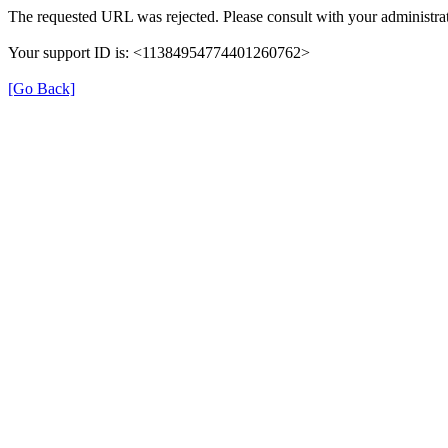
The requested URL was rejected. Please consult with your administrat
Your support ID is: <11384954774401260762>
[Go Back]