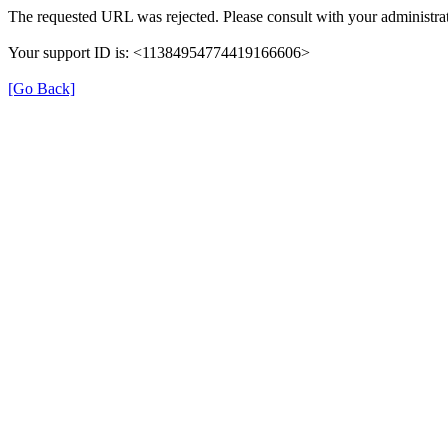
The requested URL was rejected. Please consult with your administrat
Your support ID is: <11384954774419166606>
[Go Back]