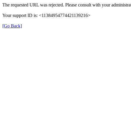
The requested URL was rejected. Please consult with your administrat
Your support ID is: <11384954774421139216>
[Go Back]