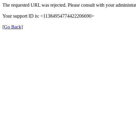
The requested URL was rejected. Please consult with your administrat
Your support ID is: <11384954774422206690>
[Go Back]