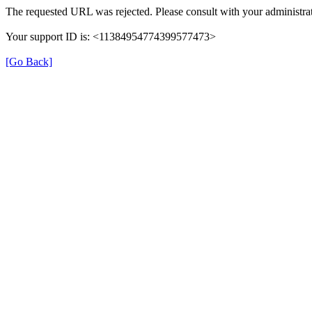
The requested URL was rejected. Please consult with your administrat
Your support ID is: <11384954774399577473>
[Go Back]