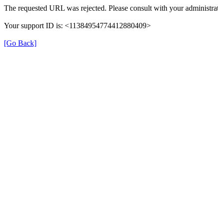
The requested URL was rejected. Please consult with your administrat
Your support ID is: <11384954774412880409>
[Go Back]