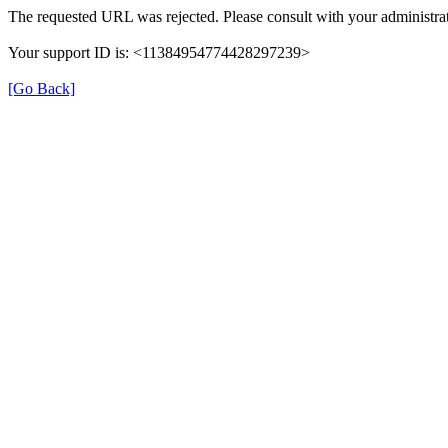
The requested URL was rejected. Please consult with your administrat
Your support ID is: <11384954774428297239>
[Go Back]