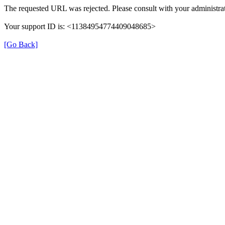
The requested URL was rejected. Please consult with your administrat
Your support ID is: <11384954774409048685>
[Go Back]