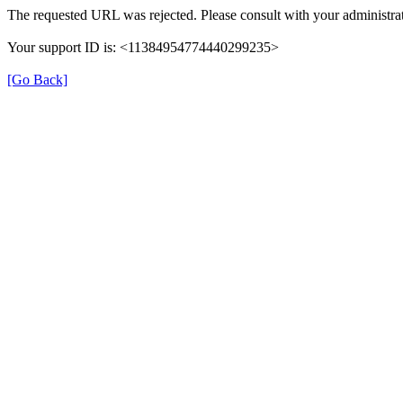
The requested URL was rejected. Please consult with your administrat
Your support ID is: <11384954774440299235>
[Go Back]