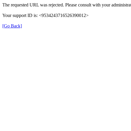
The requested URL was rejected. Please consult with your administrat
Your support ID is: <9534243716526390012>
[Go Back]