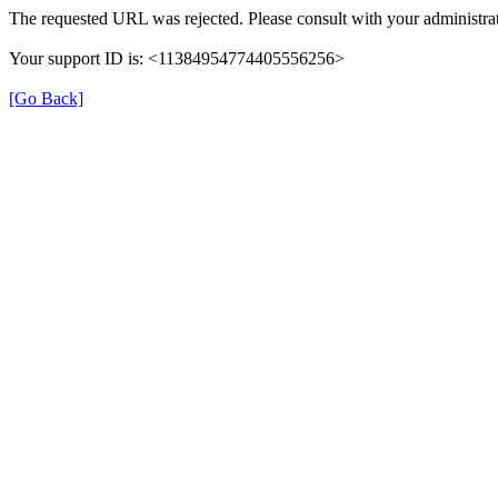
The requested URL was rejected. Please consult with your administrat
Your support ID is: <11384954774405556256>
[Go Back]