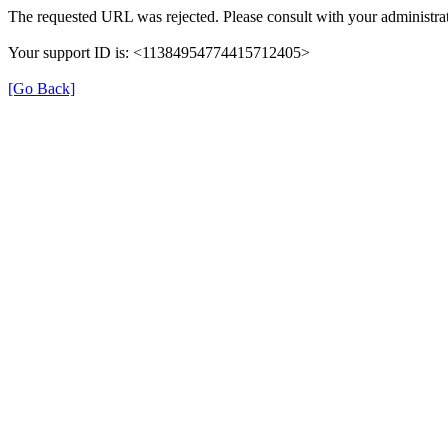
The requested URL was rejected. Please consult with your administrat
Your support ID is: <11384954774415712405>
[Go Back]