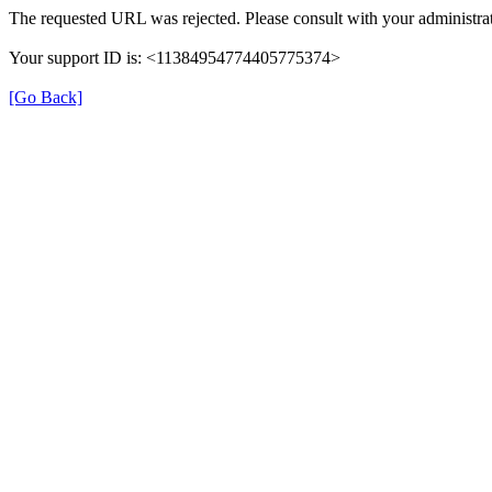
The requested URL was rejected. Please consult with your administrat
Your support ID is: <11384954774405775374>
[Go Back]