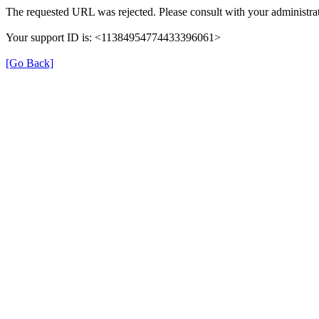
The requested URL was rejected. Please consult with your administrat
Your support ID is: <11384954774433396061>
[Go Back]