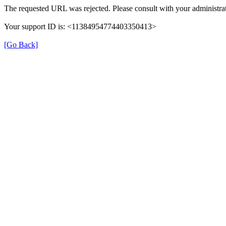
The requested URL was rejected. Please consult with your administrat
Your support ID is: <11384954774403350413>
[Go Back]