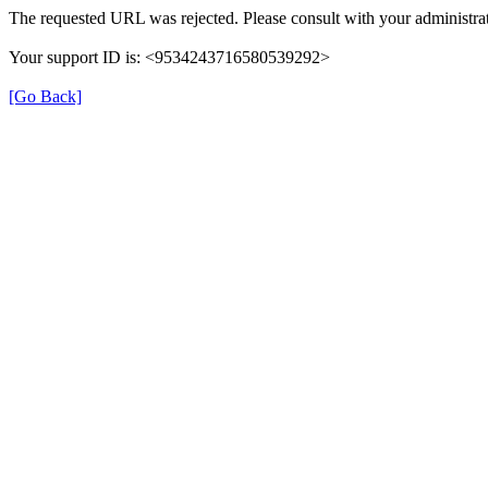
The requested URL was rejected. Please consult with your administrat
Your support ID is: <9534243716580539292>
[Go Back]