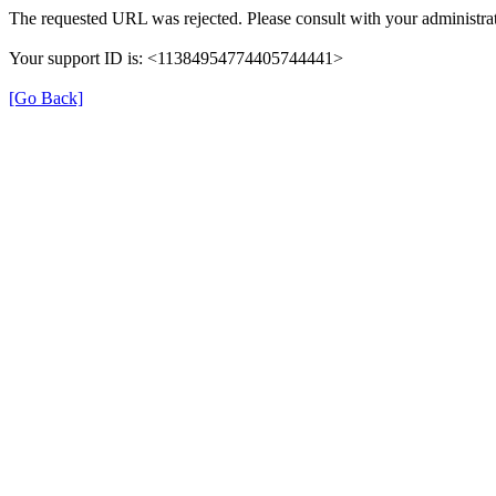
The requested URL was rejected. Please consult with your administrat
Your support ID is: <11384954774405744441>
[Go Back]