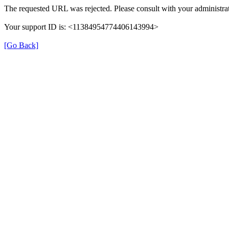
The requested URL was rejected. Please consult with your administrat
Your support ID is: <11384954774406143994>
[Go Back]