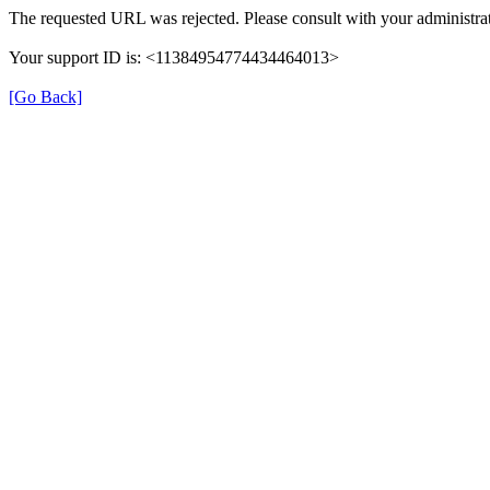
The requested URL was rejected. Please consult with your administrat
Your support ID is: <11384954774434464013>
[Go Back]