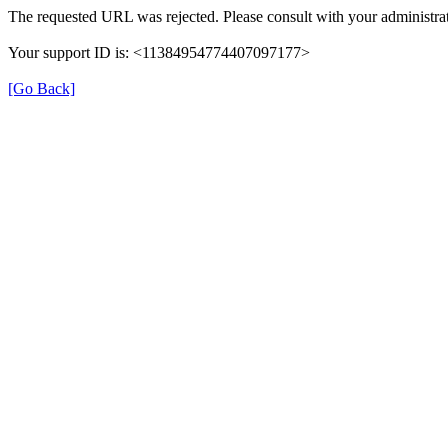
The requested URL was rejected. Please consult with your administrat
Your support ID is: <11384954774407097177>
[Go Back]