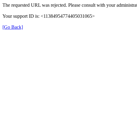
The requested URL was rejected. Please consult with your administrat
Your support ID is: <11384954774405031065>
[Go Back]