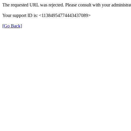
The requested URL was rejected. Please consult with your administrat
Your support ID is: <11384954774443437089>
[Go Back]