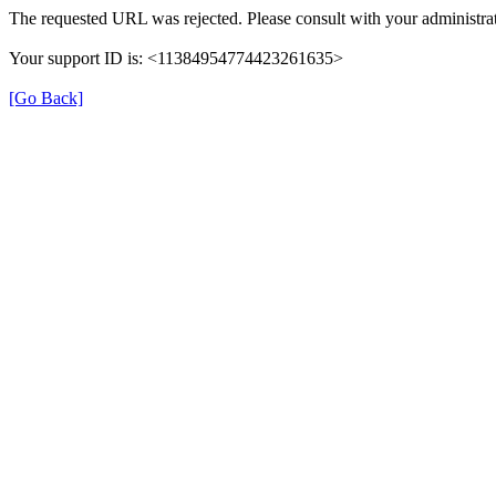
The requested URL was rejected. Please consult with your administrat
Your support ID is: <11384954774423261635>
[Go Back]