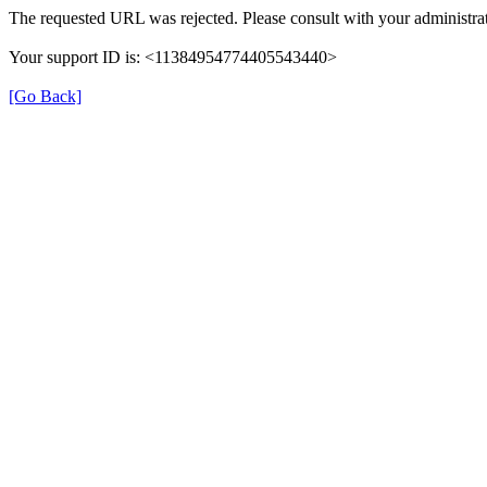
The requested URL was rejected. Please consult with your administrat
Your support ID is: <11384954774405543440>
[Go Back]