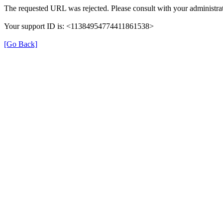
The requested URL was rejected. Please consult with your administrat
Your support ID is: <11384954774411861538>
[Go Back]