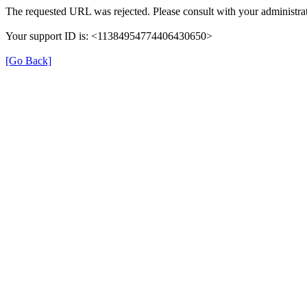
The requested URL was rejected. Please consult with your administrat
Your support ID is: <11384954774406430650>
[Go Back]